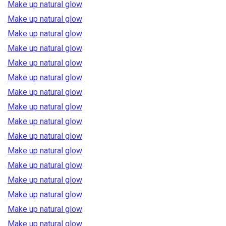
Make up natural glow
Make up natural glow
Make up natural glow
Make up natural glow
Make up natural glow
Make up natural glow
Make up natural glow
Make up natural glow
Make up natural glow
Make up natural glow
Make up natural glow
Make up natural glow
Make up natural glow
Make up natural glow
Make up natural glow
Make up natural glow