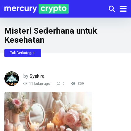
Misteri Sederhana untuk
Kesehatan
Tak Berkategori
by
Syakira
11 bulan ago
0
359