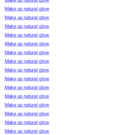
Make up natural glow
Make up natural glow
Make up natural glow
Make up natural glow
Make up natural glow
Make up natural glow
Make up natural glow
Make up natural glow
Make up natural glow
Make up natural glow
Make up natural glow
Make up natural glow
Make up natural glow
Make up natural glow
Make up natural glow
Make up natural glow