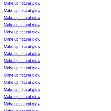
Make up natural glow
Make up natural glow
Make up natural glow
Make up natural glow
Make up natural glow
Make up natural glow
Make up natural glow
Make up natural glow
Make up natural glow
Make up natural glow
Make up natural glow
Make up natural glow
Make up natural glow
Make up natural glow
Make up natural glow