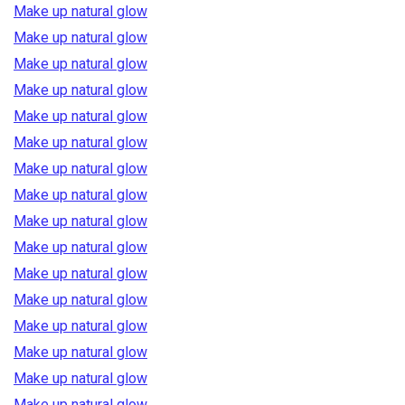
Make up natural glow
Make up natural glow
Make up natural glow
Make up natural glow
Make up natural glow
Make up natural glow
Make up natural glow
Make up natural glow
Make up natural glow
Make up natural glow
Make up natural glow
Make up natural glow
Make up natural glow
Make up natural glow
Make up natural glow
Make up natural glow