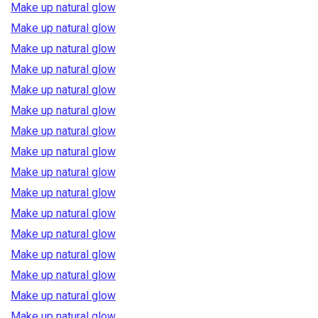
Make up natural glow
Make up natural glow
Make up natural glow
Make up natural glow
Make up natural glow
Make up natural glow
Make up natural glow
Make up natural glow
Make up natural glow
Make up natural glow
Make up natural glow
Make up natural glow
Make up natural glow
Make up natural glow
Make up natural glow
Make up natural glow