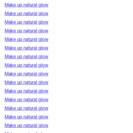
Make up natural glow
Make up natural glow
Make up natural glow
Make up natural glow
Make up natural glow
Make up natural glow
Make up natural glow
Make up natural glow
Make up natural glow
Make up natural glow
Make up natural glow
Make up natural glow
Make up natural glow
Make up natural glow
Make up natural glow