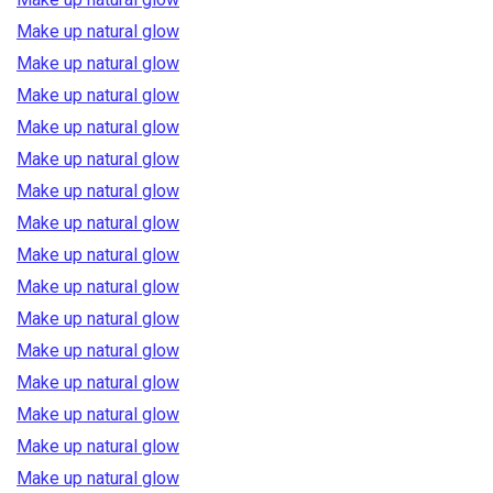
Make up natural glow
Make up natural glow
Make up natural glow
Make up natural glow
Make up natural glow
Make up natural glow
Make up natural glow
Make up natural glow
Make up natural glow
Make up natural glow
Make up natural glow
Make up natural glow
Make up natural glow
Make up natural glow
Make up natural glow