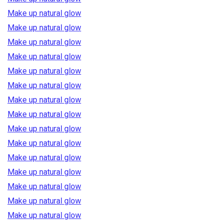
Make up natural glow
Make up natural glow
Make up natural glow
Make up natural glow
Make up natural glow
Make up natural glow
Make up natural glow
Make up natural glow
Make up natural glow
Make up natural glow
Make up natural glow
Make up natural glow
Make up natural glow
Make up natural glow
Make up natural glow