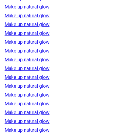
Make up natural glow
Make up natural glow
Make up natural glow
Make up natural glow
Make up natural glow
Make up natural glow
Make up natural glow
Make up natural glow
Make up natural glow
Make up natural glow
Make up natural glow
Make up natural glow
Make up natural glow
Make up natural glow
Make up natural glow