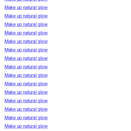
Make up natural glow
Make up natural glow
Make up natural glow
Make up natural glow
Make up natural glow
Make up natural glow
Make up natural glow
Make up natural glow
Make up natural glow
Make up natural glow
Make up natural glow
Make up natural glow
Make up natural glow
Make up natural glow
Make up natural glow