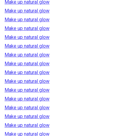
Make up natural glow
Make up natural glow
Make up natural glow
Make up natural glow
Make up natural glow
Make up natural glow
Make up natural glow
Make up natural glow
Make up natural glow
Make up natural glow
Make up natural glow
Make up natural glow
Make up natural glow
Make up natural glow
Make up natural glow
Make up natural glow