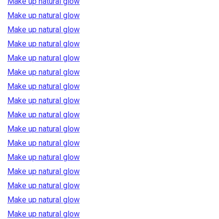
Make up natural glow
Make up natural glow
Make up natural glow
Make up natural glow
Make up natural glow
Make up natural glow
Make up natural glow
Make up natural glow
Make up natural glow
Make up natural glow
Make up natural glow
Make up natural glow
Make up natural glow
Make up natural glow
Make up natural glow
Make up natural glow