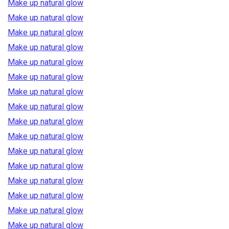
Make up natural glow
Make up natural glow
Make up natural glow
Make up natural glow
Make up natural glow
Make up natural glow
Make up natural glow
Make up natural glow
Make up natural glow
Make up natural glow
Make up natural glow
Make up natural glow
Make up natural glow
Make up natural glow
Make up natural glow
Make up natural glow