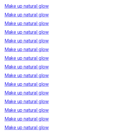
Make up natural glow
Make up natural glow
Make up natural glow
Make up natural glow
Make up natural glow
Make up natural glow
Make up natural glow
Make up natural glow
Make up natural glow
Make up natural glow
Make up natural glow
Make up natural glow
Make up natural glow
Make up natural glow
Make up natural glow