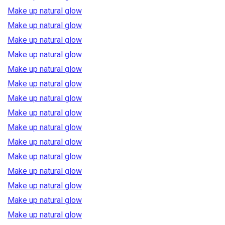
Make up natural glow
Make up natural glow
Make up natural glow
Make up natural glow
Make up natural glow
Make up natural glow
Make up natural glow
Make up natural glow
Make up natural glow
Make up natural glow
Make up natural glow
Make up natural glow
Make up natural glow
Make up natural glow
Make up natural glow