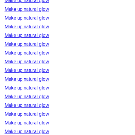
Make up natural glow
Make up natural glow
Make up natural glow
Make up natural glow
Make up natural glow
Make up natural glow
Make up natural glow
Make up natural glow
Make up natural glow
Make up natural glow
Make up natural glow
Make up natural glow
Make up natural glow
Make up natural glow
Make up natural glow
Make up natural glow