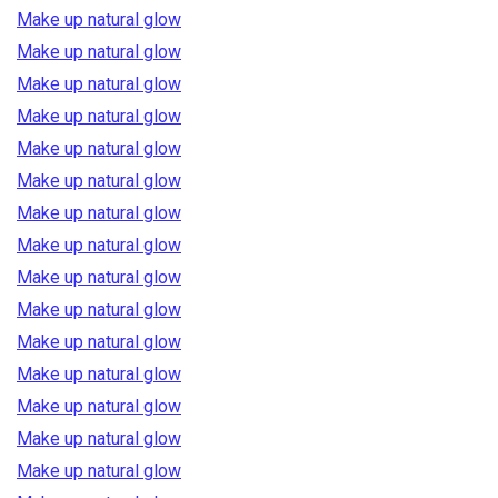
Make up natural glow
Make up natural glow
Make up natural glow
Make up natural glow
Make up natural glow
Make up natural glow
Make up natural glow
Make up natural glow
Make up natural glow
Make up natural glow
Make up natural glow
Make up natural glow
Make up natural glow
Make up natural glow
Make up natural glow