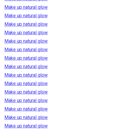
Make up natural glow
Make up natural glow
Make up natural glow
Make up natural glow
Make up natural glow
Make up natural glow
Make up natural glow
Make up natural glow
Make up natural glow
Make up natural glow
Make up natural glow
Make up natural glow
Make up natural glow
Make up natural glow
Make up natural glow