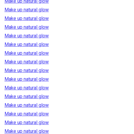
Make up natural glow
Make up natural glow
Make up natural glow
Make up natural glow
Make up natural glow
Make up natural glow
Make up natural glow
Make up natural glow
Make up natural glow
Make up natural glow
Make up natural glow
Make up natural glow
Make up natural glow
Make up natural glow
Make up natural glow
Make up natural glow