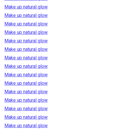
Make up natural glow
Make up natural glow
Make up natural glow
Make up natural glow
Make up natural glow
Make up natural glow
Make up natural glow
Make up natural glow
Make up natural glow
Make up natural glow
Make up natural glow
Make up natural glow
Make up natural glow
Make up natural glow
Make up natural glow