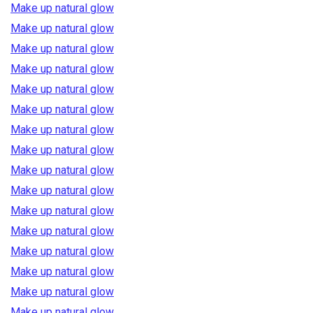
Make up natural glow
Make up natural glow
Make up natural glow
Make up natural glow
Make up natural glow
Make up natural glow
Make up natural glow
Make up natural glow
Make up natural glow
Make up natural glow
Make up natural glow
Make up natural glow
Make up natural glow
Make up natural glow
Make up natural glow
Make up natural glow