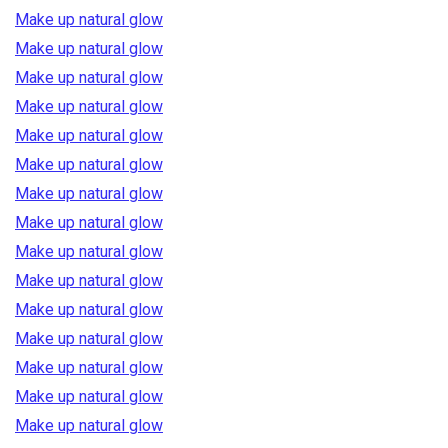
Make up natural glow
Make up natural glow
Make up natural glow
Make up natural glow
Make up natural glow
Make up natural glow
Make up natural glow
Make up natural glow
Make up natural glow
Make up natural glow
Make up natural glow
Make up natural glow
Make up natural glow
Make up natural glow
Make up natural glow