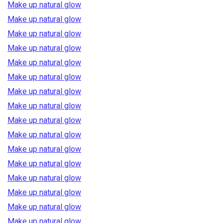
Make up natural glow
Make up natural glow
Make up natural glow
Make up natural glow
Make up natural glow
Make up natural glow
Make up natural glow
Make up natural glow
Make up natural glow
Make up natural glow
Make up natural glow
Make up natural glow
Make up natural glow
Make up natural glow
Make up natural glow
Make up natural glow