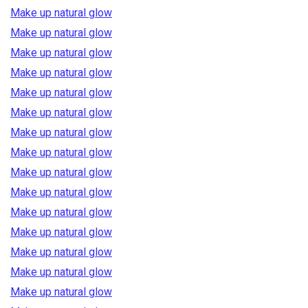
Make up natural glow
Make up natural glow
Make up natural glow
Make up natural glow
Make up natural glow
Make up natural glow
Make up natural glow
Make up natural glow
Make up natural glow
Make up natural glow
Make up natural glow
Make up natural glow
Make up natural glow
Make up natural glow
Make up natural glow