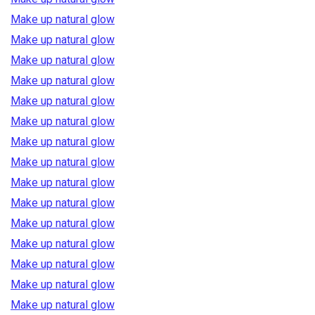
Make up natural glow
Make up natural glow
Make up natural glow
Make up natural glow
Make up natural glow
Make up natural glow
Make up natural glow
Make up natural glow
Make up natural glow
Make up natural glow
Make up natural glow
Make up natural glow
Make up natural glow
Make up natural glow
Make up natural glow