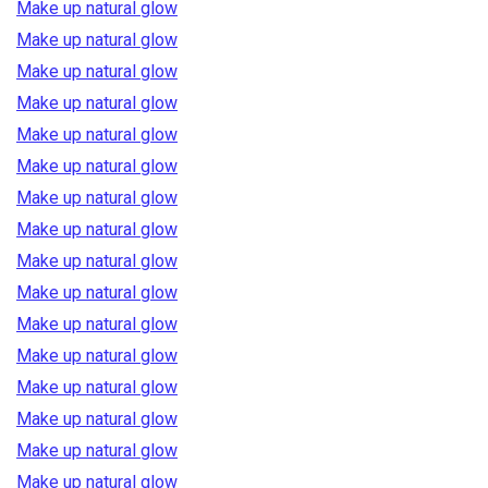
Make up natural glow
Make up natural glow
Make up natural glow
Make up natural glow
Make up natural glow
Make up natural glow
Make up natural glow
Make up natural glow
Make up natural glow
Make up natural glow
Make up natural glow
Make up natural glow
Make up natural glow
Make up natural glow
Make up natural glow
Make up natural glow