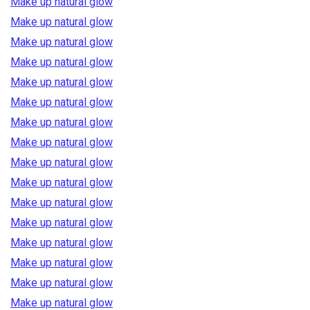
Make up natural glow
Make up natural glow
Make up natural glow
Make up natural glow
Make up natural glow
Make up natural glow
Make up natural glow
Make up natural glow
Make up natural glow
Make up natural glow
Make up natural glow
Make up natural glow
Make up natural glow
Make up natural glow
Make up natural glow
Make up natural glow