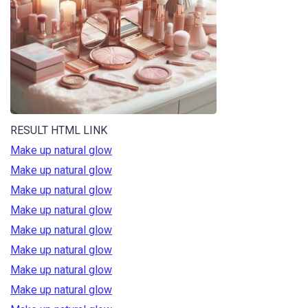
RESULT HTML LINK
Make up natural glow
Make up natural glow
Make up natural glow
Make up natural glow
Make up natural glow
Make up natural glow
Make up natural glow
Make up natural glow