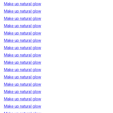
Make up natural glow
Make up natural glow
Make up natural glow
Make up natural glow
Make up natural glow
Make up natural glow
Make up natural glow
Make up natural glow
Make up natural glow
Make up natural glow
Make up natural glow
Make up natural glow
Make up natural glow
Make up natural glow
Make up natural glow