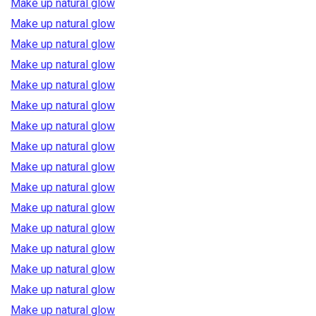
Make up natural glow
Make up natural glow
Make up natural glow
Make up natural glow
Make up natural glow
Make up natural glow
Make up natural glow
Make up natural glow
Make up natural glow
Make up natural glow
Make up natural glow
Make up natural glow
Make up natural glow
Make up natural glow
Make up natural glow
Make up natural glow