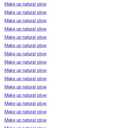
Make up natural glow
Make up natural glow
Make up natural glow
Make up natural glow
Make up natural glow
Make up natural glow
Make up natural glow
Make up natural glow
Make up natural glow
Make up natural glow
Make up natural glow
Make up natural glow
Make up natural glow
Make up natural glow
Make up natural glow