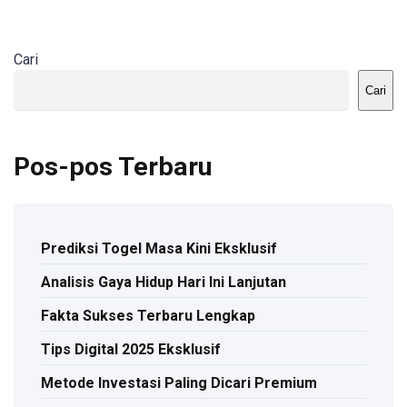
Cari
Cari
Pos-pos Terbaru
Prediksi Togel Masa Kini Eksklusif
Analisis Gaya Hidup Hari Ini Lanjutan
Fakta Sukses Terbaru Lengkap
Tips Digital 2025 Eksklusif
Metode Investasi Paling Dicari Premium