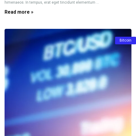
himenaeos. In tempus, erat eget tincidunt elementum ...
Read more »
Bitcoin