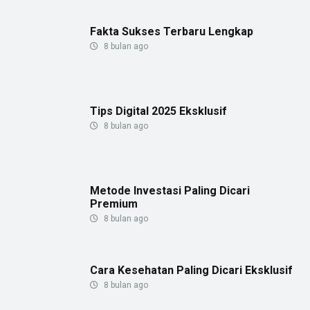
Fakta Sukses Terbaru Lengkap
8 bulan ago
Tips Digital 2025 Eksklusif
8 bulan ago
Metode Investasi Paling Dicari
Premium
8 bulan ago
Cara Kesehatan Paling Dicari Eksklusif
8 bulan ago