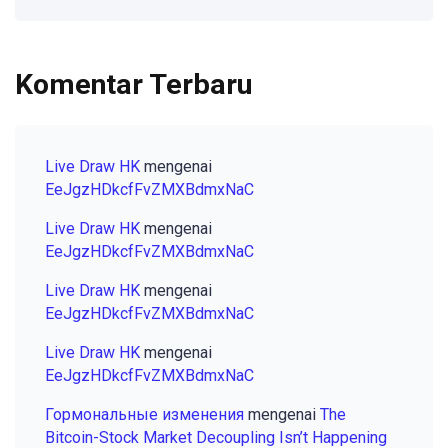
Komentar Terbaru
Live Draw HK
mengenai
EeJgzHDkcfFvZMXBdmxNaC
Live Draw HK
mengenai
EeJgzHDkcfFvZMXBdmxNaC
Live Draw HK
mengenai
EeJgzHDkcfFvZMXBdmxNaC
Live Draw HK
mengenai
EeJgzHDkcfFvZMXBdmxNaC
Гормональные изменения
mengenai
The
Bitcoin-Stock Market Decoupling Isn’t Happening