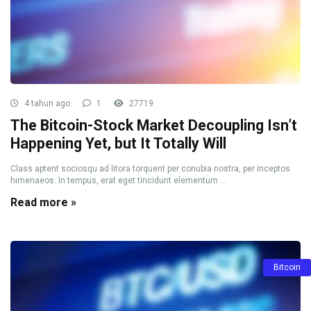
4 tahun ago
1
27719
The Bitcoin-Stock Market Decoupling Isn’t
Happening Yet, but It Totally Will
Class aptent sociosqu ad litora torquent per conubia nostra, per inceptos
himenaeos. In tempus, erat eget tincidunt elementum ...
Read more »
Bitcoin