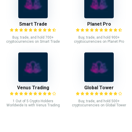
Smart Trade
Planet Pro
Buy, trade, and hold 700+
Buy, trade, and hold 900+
cryptocurrencies on Smart Trade
cryptocurrencies on Planet Pro
Venus Trading
Global Tower
1 Out of 5 Crypto Holders
Buy, trade, and hold 500+
Worldwide Is with Venus Trading
cryptocurrencies on Global Tower