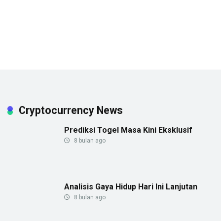
Cryptocurrency News
Prediksi Togel Masa Kini Eksklusif
8 bulan ago
Analisis Gaya Hidup Hari Ini Lanjutan
8 bulan ago