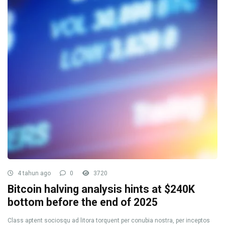
4 tahun ago
0
3720
Bitcoin halving analysis hints at $240K
bottom before the end of 2025
Class aptent sociosqu ad litora torquent per conubia nostra, per inceptos