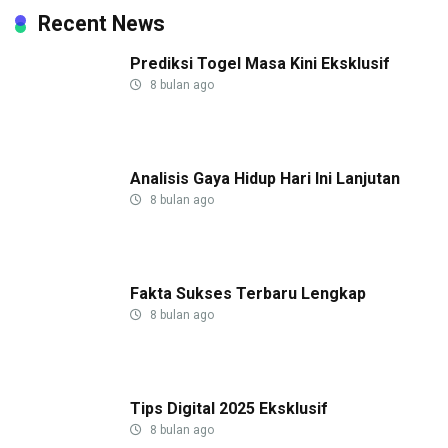
Recent News
Prediksi Togel Masa Kini Eksklusif
8 bulan ago
Analisis Gaya Hidup Hari Ini Lanjutan
8 bulan ago
Fakta Sukses Terbaru Lengkap
8 bulan ago
Tips Digital 2025 Eksklusif
8 bulan ago