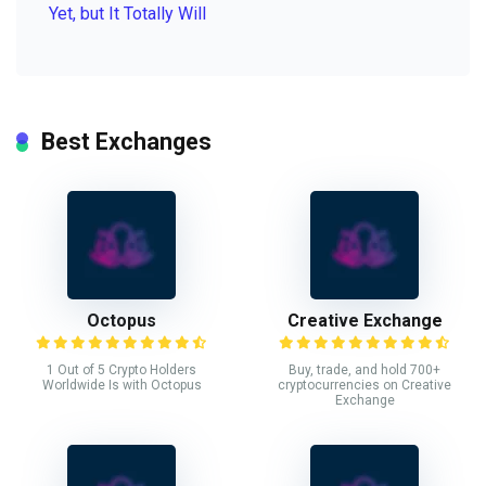
Yet, but It Totally Will
Best Exchanges
Octopus
Creative Exchange
1 Out of 5 Crypto Holders
Buy, trade, and hold 700+
Worldwide Is with Octopus
cryptocurrencies on Creative
Exchange