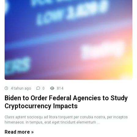
4 tahun ago
0
814
Biden to Order Federal Agencies to Study
Cryptocurrency Impacts
Class aptent sociosqu ad litora torquent per conubia nostra, per inceptos
himenaeos. In tempus, erat eget tincidunt elementum ...
Read more »