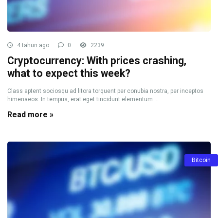
4 tahun ago
0
2239
Cryptocurrency: With prices crashing,
what to expect this week?
Class aptent sociosqu ad litora torquent per conubia nostra, per inceptos
himenaeos. In tempus, erat eget tincidunt elementum ...
Read more »
Bitcoin