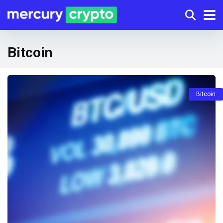
Bitcoin
Bitcoin