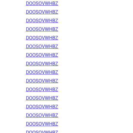
DOOSOVWHBZ
DOOSOVWHBZ
DOOSOVWHBZ
DOOSOVWHBZ
DOOSOVWHBZ
DOOSOVWHBZ
DOOSOVWHBZ
DOOSOVWHBZ
DOOSOVWHBZ
DOOSOVWHBZ
DOOSOVWHBZ
DOOSOVWHBZ
DOOSOVWHBZ
DOOSOVWHBZ
DOOSOVWHBZ
DOOSOVWHBZ