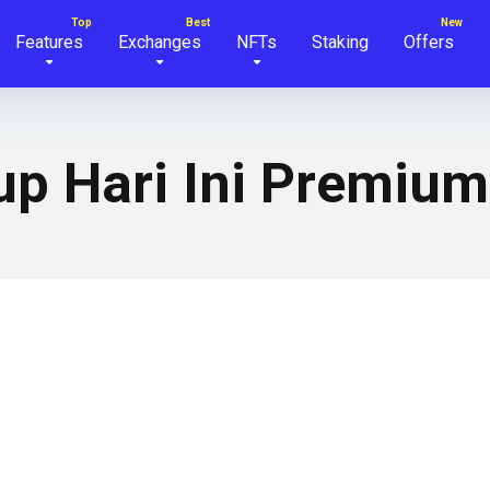
Features
Exchanges
NFTs
Staking
Offers
up Hari Ini Premium