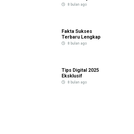
8 bulan ago
Fakta Sukses
Terbaru Lengkap
8 bulan ago
Tips Digital 2025
Eksklusif
8 bulan ago