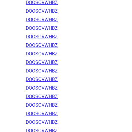
DOOSOVWHBZ
DOOSOVWHBZ
DOOSOVWHBZ
DOOSOVWHBZ
DOOSOVWHBZ
DOOSOVWHBZ
DOOSOVWHBZ
DOOSOVWHBZ
DOOSOVWHBZ
DOOSOVWHBZ
DOOSOVWHBZ
DOOSOVWHBZ
DOOSOVWHBZ
DOOSOVWHBZ
DOOSOVWHBZ
DOOSOVWHBZ