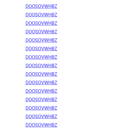
DOOSOVWHBZ
DOOSOVWHBZ
DOOSOVWHBZ
DOOSOVWHBZ
DOOSOVWHBZ
DOOSOVWHBZ
DOOSOVWHBZ
DOOSOVWHBZ
DOOSOVWHBZ
DOOSOVWHBZ
DOOSOVWHBZ
DOOSOVWHBZ
DOOSOVWHBZ
DOOSOVWHBZ
DOOSOVWHBZ