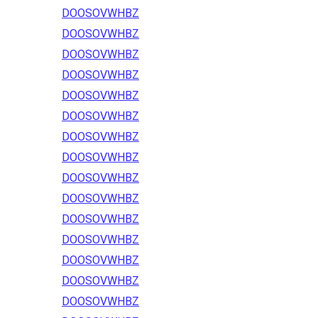
DOOSOVWHBZ
DOOSOVWHBZ
DOOSOVWHBZ
DOOSOVWHBZ
DOOSOVWHBZ
DOOSOVWHBZ
DOOSOVWHBZ
DOOSOVWHBZ
DOOSOVWHBZ
DOOSOVWHBZ
DOOSOVWHBZ
DOOSOVWHBZ
DOOSOVWHBZ
DOOSOVWHBZ
DOOSOVWHBZ