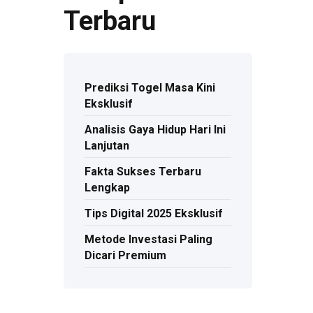
Terbaru
Prediksi Togel Masa Kini
Eksklusif
Analisis Gaya Hidup Hari Ini
Lanjutan
Fakta Sukses Terbaru
Lengkap
Tips Digital 2025 Eksklusif
Metode Investasi Paling
Dicari Premium