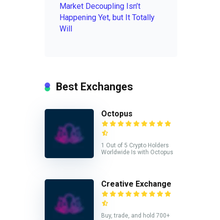
Market Decoupling Isn’t
Happening Yet, but It Totally
Will
Best Exchanges
Octopus
1 Out of 5 Crypto Holders
Worldwide Is with Octopus
Creative Exchange
Buy, trade, and hold 700+