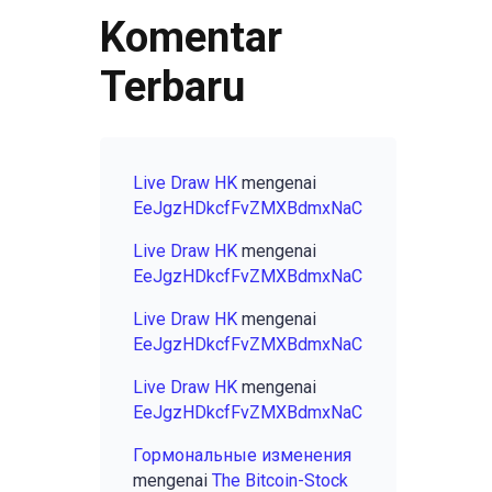
Komentar
Terbaru
Live Draw HK
mengenai
EeJgzHDkcfFvZMXBdmxNaC
Live Draw HK
mengenai
EeJgzHDkcfFvZMXBdmxNaC
Live Draw HK
mengenai
EeJgzHDkcfFvZMXBdmxNaC
Live Draw HK
mengenai
EeJgzHDkcfFvZMXBdmxNaC
Гормональные изменения
mengenai
The Bitcoin-Stock