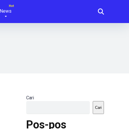
News
Cari
Cari
Pos-pos