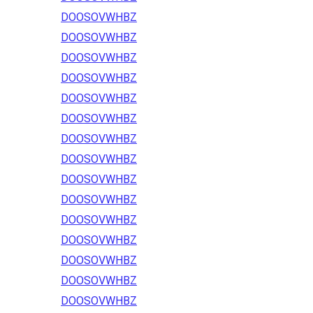
DOOSOVWHBZ
DOOSOVWHBZ
DOOSOVWHBZ
DOOSOVWHBZ
DOOSOVWHBZ
DOOSOVWHBZ
DOOSOVWHBZ
DOOSOVWHBZ
DOOSOVWHBZ
DOOSOVWHBZ
DOOSOVWHBZ
DOOSOVWHBZ
DOOSOVWHBZ
DOOSOVWHBZ
DOOSOVWHBZ