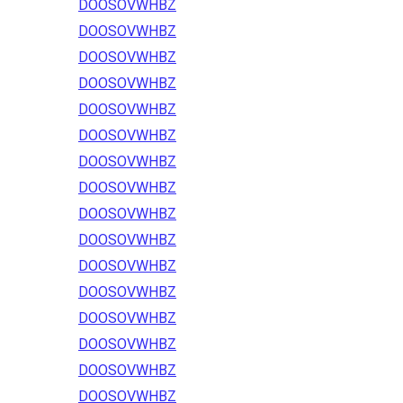
DOOSOVWHBZ
DOOSOVWHBZ
DOOSOVWHBZ
DOOSOVWHBZ
DOOSOVWHBZ
DOOSOVWHBZ
DOOSOVWHBZ
DOOSOVWHBZ
DOOSOVWHBZ
DOOSOVWHBZ
DOOSOVWHBZ
DOOSOVWHBZ
DOOSOVWHBZ
DOOSOVWHBZ
DOOSOVWHBZ
DOOSOVWHBZ