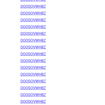
DOOSOVWHBZ
DOOSOVWHBZ
DOOSOVWHBZ
DOOSOVWHBZ
DOOSOVWHBZ
DOOSOVWHBZ
DOOSOVWHBZ
DOOSOVWHBZ
DOOSOVWHBZ
DOOSOVWHBZ
DOOSOVWHBZ
DOOSOVWHBZ
DOOSOVWHBZ
DOOSOVWHBZ
DOOSOVWHBZ