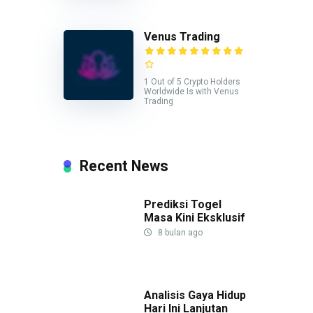
Venus Trading
1 Out of 5 Crypto Holders
Worldwide Is with Venus
Trading
Recent News
Prediksi Togel
Masa Kini Eksklusif
8 bulan ago
Analisis Gaya Hidup
Hari Ini Lanjutan