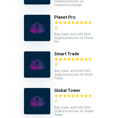
cryptocurrencies on
Creative Exchange
Planet Pro
Buy, trade, and hold 900+
cryptocurrencies on Planet
Pro
Smart Trade
Buy, trade, and hold 700+
cryptocurrencies on Smart
Trade
Global Tower
Buy, trade, and hold 500+
cryptocurrencies on Global
Tower