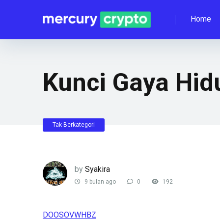
Home
Kunci Gaya Hid
Tak Berkategori
by
Syakira
9 bulan ago
0
192
DOOSOVWHBZ